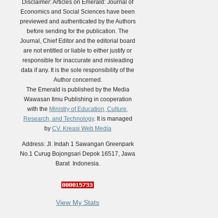
Disclaimer: Articles on Emerald: Journal of
Economics and Social Sciences have been
previewed and authenticated by the Authors
before sending for the publication. The
Journal, Chief Editor and the editorial board
are not entitled or liable to either justify or
responsible for inaccurate and misleading
data if any. It is the sole responsibility of the
Author concerned.
The Emerald is published by the Media
Wawasan Ilmu Publishing in cooperation
with the
Ministry of Education, Culture,
Research, and Technology
. It is managed
by
CV. Kreasi Web Media
Address: Jl. Indah 1 Sawangan Greenpark
No.1 Curug Bojongsari Depok 16517, Jawa
Barat Indonesia.
View My Stats