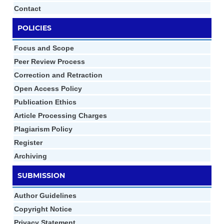
Contact
POLICIES
Focus and Scope
Peer Review Process
Correction and Retraction
Open Access Policy
Publication Ethics
Article Processing Charges
Plagiarism Policy
Register
Archiving
SUBMISSION
Author Gui
d
elines
Copyright Notice
Privacy Statement