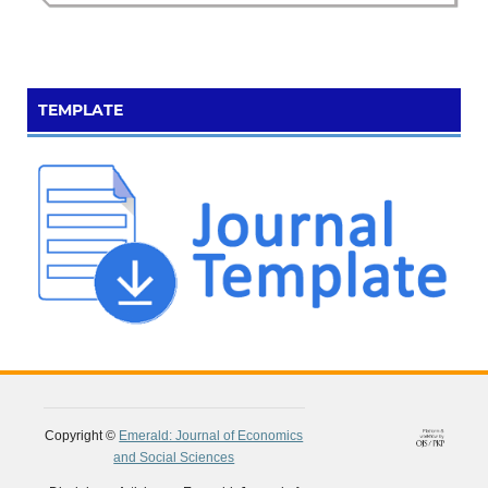
TEMPLATE
Copyright ©
Emerald: Journal of Economics
and Social Sciences