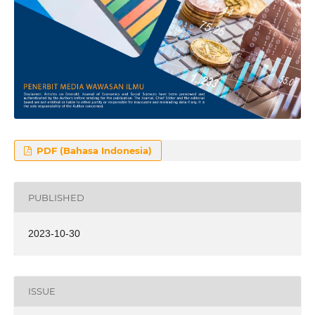
PDF (Bahasa Indonesia)
PUBLISHED
2023-10-30
ISSUE