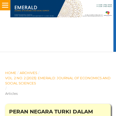
HOME
/
ARCHIVES
/
VOL. 2 NO. 2 (2023): EMERALD: JOURNAL OF ECONOMICS AND
SOCIAL SCIENCES
/
Articles
PERAN NEGARA TURKI DALAM