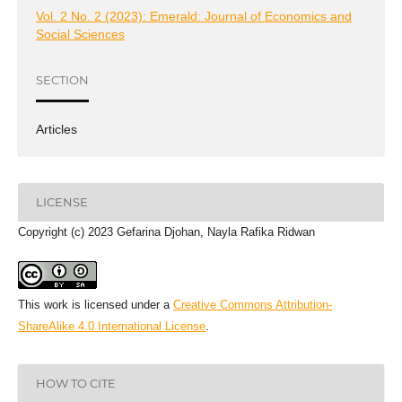
Vol. 2 No. 2 (2023): Emerald: Journal of Economics and
Social Sciences
SECTION
Articles
LICENSE
Copyright (c) 2023 Gefarina Djohan, Nayla Rafika Ridwan
This work is licensed under a
Creative Commons Attribution-
ShareAlike 4.0 International License
.
HOW TO CITE