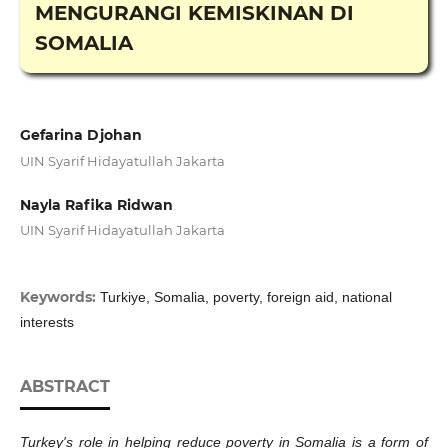
MENGURANGI KEMISKINAN DI
SOMALIA
Gefarina Djohan
UIN Syarif Hidayatullah Jakarta
Nayla Rafika Ridwan
UIN Syarif Hidayatullah Jakarta
Keywords:
Turkiye, Somalia, poverty, foreign aid, national
interests
ABSTRACT
Turkey's role in helping reduce poverty in Somalia is a form of