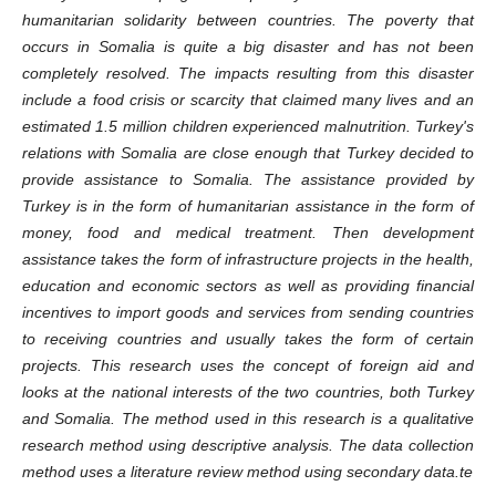
humanitarian solidarity between countries. The poverty that
occurs in Somalia is quite a big disaster and has not been
completely resolved. The impacts resulting from this disaster
include a food crisis or scarcity that claimed many lives and an
estimated 1.5 million children experienced malnutrition. Turkey's
relations with Somalia are close enough that Turkey decided to
provide assistance to Somalia. The assistance provided by
Turkey is in the form of humanitarian assistance in the form of
money, food and medical treatment. Then development
assistance takes the form of infrastructure projects in the health,
education and economic sectors as well as providing financial
incentives to import goods and services from sending countries
to receiving countries and usually takes the form of certain
projects. This research uses the concept of foreign aid and
looks at the national interests of the two countries, both Turkey
and Somalia. The method used in this research is a qualitative
research method using descriptive analysis. The data collection
method uses a literature review method using secondary data.te