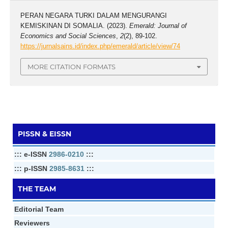
PERAN NEGARA TURKI DALAM MENGURANGI
KEMISKINAN DI SOMALIA. (2023).
Emerald: Journal of
Economics and Social Sciences
,
2
(2), 89-102.
https://jurnalsains.id/index.php/emerald/article/view/74
MORE CITATION FORMATS
PISSN & EISSN
::: e-ISSN
2986-0210
:::
::: p-ISSN
2985-8631
:::
THE TEAM
Editorial Team
Reviewers