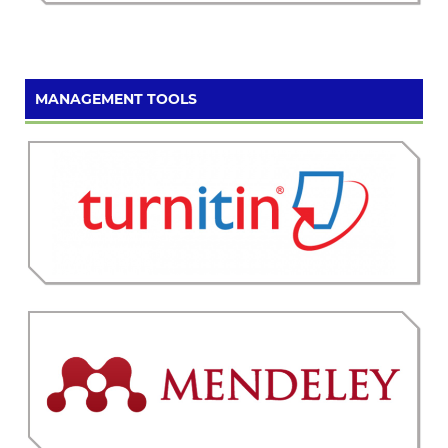
MANAGEMENT TOOLS