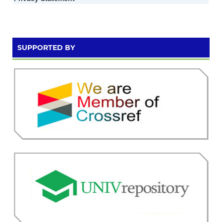
SUPPORTED BY