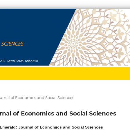
 Journal of Economics and Social Sciences
ournal of Economics and Social Sciences
: Emerald: Journal of Economics and Social Sciences