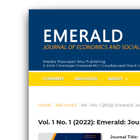
CURRENT
ARCHIVES
ABOUT
HOME
/
ARCHIVES
/
Vol. 1 No. 1 (2022): Emerald:
Vol. 1 No. 1 (2022): Emerald: J
Journal Title