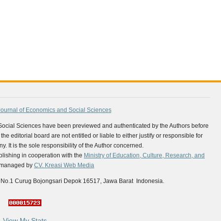
Journal of Economics and Social Sciences
 Social Sciences have been previewed and authenticated by the Authors before
e editorial board are not entitled or liable to either justify or responsible for
y. It is the sole responsibility of the Author concerned.
ishing in cooperation with the
Ministry of Education, Culture, Research, and
is managed by
CV. Kreasi Web Media
 No.1 Curug Bojongsari Depok 16517, Jawa Barat Indonesia.
View My Stats