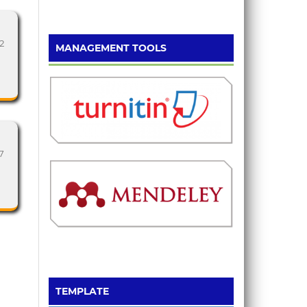
2
MANAGEMENT TOOLS
7
TEMPLATE