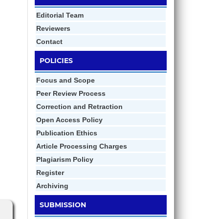
Editorial Team
Reviewers
Contact
POLICIES
Focus and Scope
Peer Review Process
Correction and Retraction
Open Access Policy
Publication Ethics
Article Processing Charges
Plagiarism Policy
Register
Archiving
SUBMISSION