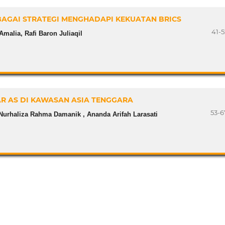
AGAI STRATEGI MENGHADAPI KEKUATAN BRICS
41-5
Amalia, Rafi Baron Juliaqil
AR AS DI KAWASAN ASIA TENGGARA
53-6
Nurhaliza Rahma Damanik , Ananda Arifah Larasati