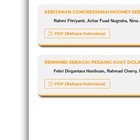
KEBIJAKAN CONGRESSMAN MOONEY SEB
Rahmi Fitriyanti, Azhar Fuad Nugraha, Nina 
PDF (Bahasa Indonesia)
RENMINBI SEBAGAI PESAING KUAT DOL
Febri Dirgantara Hasibuan, Rahmad Cherry, 
PDF (Bahasa Indonesia)