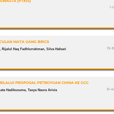
SWASTA (PTKIS)
1-
CULAN MATA UANG BRICS
19-3
 Rijalul Haq Fadhlurrahman, Silva Hafsari
MELALUI PROPOSAL PETROYUAN CHINA KE GCC
31-4
ata Hadikusuma, Tasya Naura Arivia