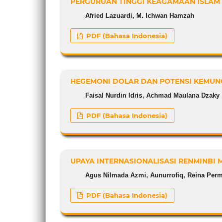
PERGURUAN TINGGI KEAGAMAAN ISLAM 
Afried Lazuardi, M. Ichwan Hamzah
PDF (Bahasa Indonesia)
HEGEMONI DOLAR DAN POTENSI KEMUN
Faisal Nurdin Idris, Achmad Maulana Dzaky ,
PDF (Bahasa Indonesia)
UPAYA INTERNASIONALISASI RENMINBI 
Agus Nilmada Azmi, Aunurrofiq, Reina Perm
PDF (Bahasa Indonesia)