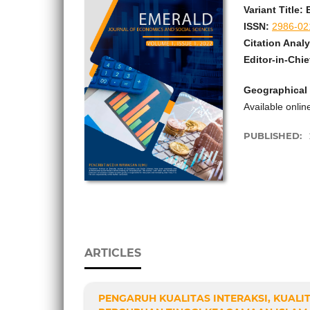
Variant Title
ISSN:
2986-02
Citation Analy
Editor-in-Chie
Geographical
Available onli
PUBLISHED:
ARTICLES
PENGARUH KUALITAS INTERAKSI, KUALI