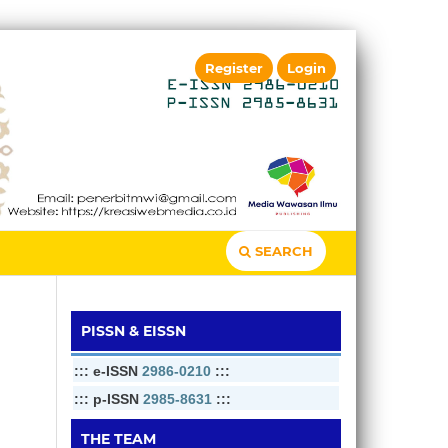
Register
Login
SEARCH
PISSN & EISSN
::: e-ISSN
2986-0210
:::
::: p-ISSN
2985-8631
:::
THE TEAM