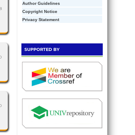
Author Gui
d
elines
18
Copyright Notice
Privacy Statement
SUPPORTED BY
0
0