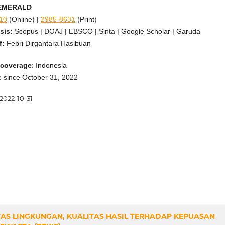
: EMERALD
10
(Online) |
2985-8631
(Print)
sis:
Scopus | DOAJ | EBSCO | Sinta | Google Scholar | Garuda
f:
Febri Dirgantara Hasibuan
 coverage
: Indonesia
ne since October 31, 2022
2022-10-31
TAS LINGKUNGAN, KUALITAS HASIL TERHADAP KEPUASAN