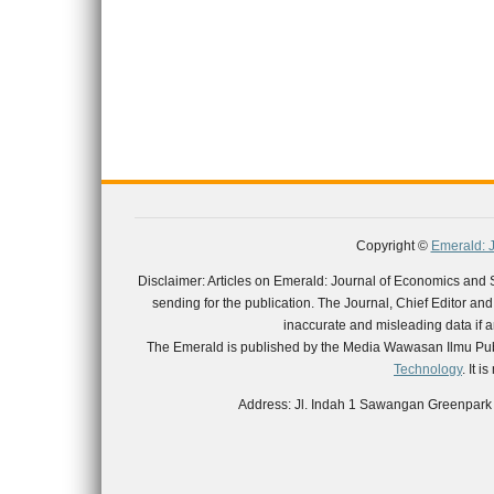
Copyright ©
Emerald: 
Disclaimer: Articles on Emerald: Journal of Economics and
sending for the publication. The Journal, Chief Editor and th
inaccurate and misleading data if an
The Emerald is published by the Media Wawasan Ilmu Publ
Technology
. It 
Address: Jl. Indah 1 Sawangan Greenpark