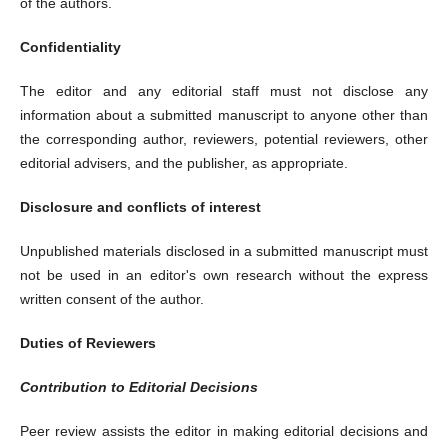
of the authors.
Confidentiality
The editor and any editorial staff must not disclose any
information about a submitted manuscript to anyone other than
the corresponding author, reviewers, potential reviewers, other
editorial advisers, and the publisher, as appropriate.
Disclosure and conflicts of interest
Unpublished materials disclosed in a submitted manuscript must
not be used in an editor's own research without the express
written consent of the author.
Duties of Reviewers
Contribution to Editorial Decisions
Peer review assists the editor in making editorial decisions and