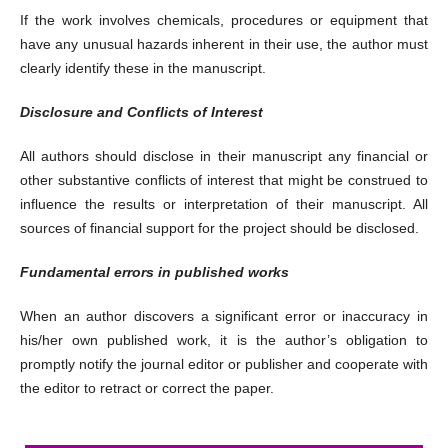
If the work involves chemicals, procedures or equipment that
have any unusual hazards inherent in their use, the author must
clearly identify these in the manuscript.
Disclosure and Conflicts of Interest
All authors should disclose in their manuscript any financial or
other substantive conflicts of interest that might be construed to
influence the results or interpretation of their manuscript. All
sources of financial support for the project should be disclosed.
Fundamental errors in published works
When an author discovers a significant error or inaccuracy in
his/her own published work, it is the author’s obligation to
promptly notify the journal editor or publisher and cooperate with
the editor to retract or correct the paper.