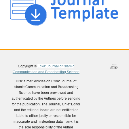
Copyright ©
Etika: Journal of Islamic
Communication and Broadcasting Science
Disclaimer: Articles on Etika: Journal of
Islamic Communication and Broadcasting
Science have been previewed and
authenticated by the Authors before sending
for the publication. The Journal, Chief Editor
and the editorial board are not entitled or
liable to either justify or responsible for
inaccurate and misleading data if any. It is
the sole responsibility of the Author