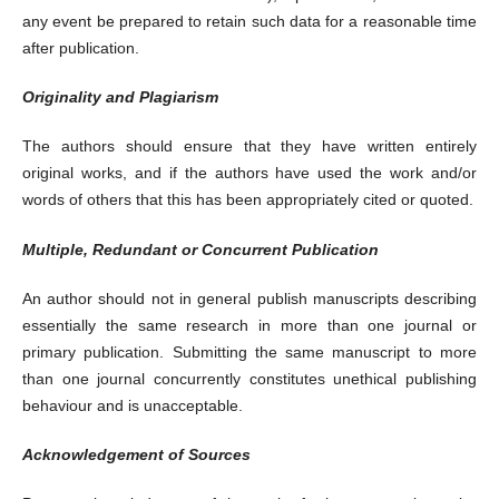
any event be prepared to retain such data for a reasonable time
after publication.
Originality and Plagiarism
The authors should ensure that they have written entirely
original works, and if the authors have used the work and/or
words of others that this has been appropriately cited or quoted.
Multiple, Redundant or Concurrent Publication
An author should not in general publish manuscripts describing
essentially the same research in more than one journal or
primary publication. Submitting the same manuscript to more
than one journal concurrently constitutes unethical publishing
behaviour and is unacceptable.
Acknowledgement of Sources