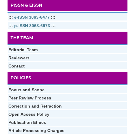
PISSN & EISSN
:::
e-ISSN 3063-6477
:::
:::
p-ISSN 3063-6973
:::
THE TEAM
Editorial Team
Reviewers
Contact
POLICIES
Focus and Scope
Peer Review Process
Correction and Retraction
Open Access Policy
Publication Ethics
Article Processing Charges