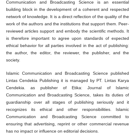
Communication and Broadcasting Science is an essential
building block in the development of a coherent and respected
network of knowledge. It is a direct reflection of the quality of the
work of the authors and the institutions that support them. Peer-
reviewed articles support and embody the scientific methods. It
is therefore important to agree upon standards of expected
ethical behavior for all parties involved in the act of publishing:
the author, the editor, the reviewer, the publisher, and the
society.
Islamic Communication and Broadcasting Science published
Lintas Cendekia Publishing it is managed by PT. Lintas Karya
Cendekia. as publisher of Etika: Journal of Islamic
Communication and Broadcasting Science, takes its duties of
guardianship over all stages of publishing seriously and it
recognizes its ethical and other responsibilities. Islamic
Communication and Broadcasting Science committed to
ensuring that advertising, reprint or other commercial revenue
has no impact or influence on editorial decisions.