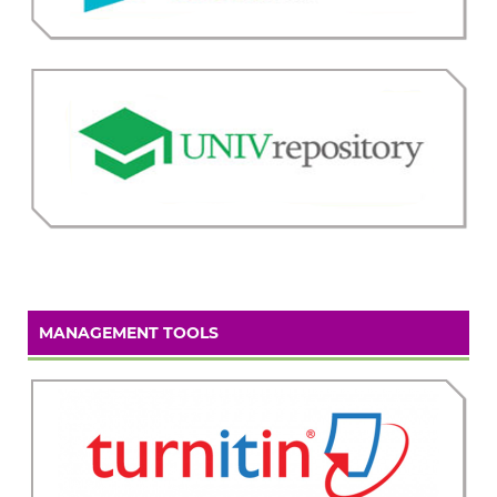
MANAGEMENT TOOLS