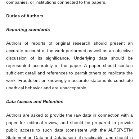
companies, or institutions connected to the papers.
Duties of Authors
Reporting standards
Authors of reports of original research should present an
accurate account of the work performed as well as an objective
discussion of its significance. Underlying data should be
represented accurately in the paper. A paper should contain
sufficient detail and references to permit others to replicate the
work. Fraudulent or knowingly inaccurate statements constitute
unethical behavior and are unacceptable.
Data Access and Retention
Authors are asked to provide the raw data in connection with a
paper for editorial review, and should be prepared to provide
public access to such data (consistent with the ALPSP-STM
Statement on Data and Databases), if practicable, and should in