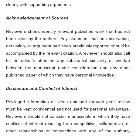
clearly with supporting arguments.
Acknowledgement of Sources
Reviewers should identify relevant published work that has not
been cited by the authors. Any statement that an observation,
derivation, or argument had been previously reported should be
accompanied by the relevant citation. A reviewer should also call
to the editor's attention any substantial similarity or overlap
between the manuscript under consideration and any other
published paper of which they have personal knowledge.
Disclosure and Conflict of Interest
Privileged information or ideas obtained through peer review
must be kept confidential and not used for personal advantage.
Reviewers should not consider manuscripts in which they have
conflicts of interest resulting from competitive, collaborative, or
other relationships or connections with any of the authors,