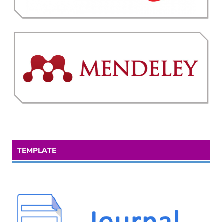
TEMPLATE