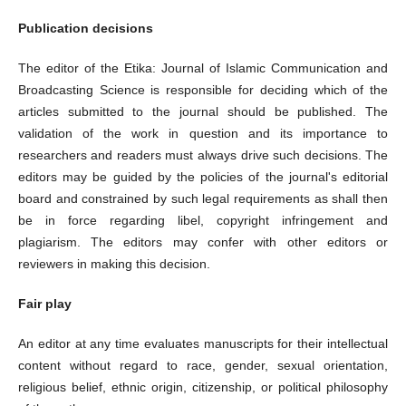
Publication decisions
The editor of the Etika: Journal of Islamic Communication and
Broadcasting Science is responsible for deciding which of the
articles submitted to the journal should be published. The
validation of the work in question and its importance to
researchers and readers must always drive such decisions. The
editors may be guided by the policies of the journal's editorial
board and constrained by such legal requirements as shall then
be in force regarding libel, copyright infringement and
plagiarism. The editors may confer with other editors or
reviewers in making this decision.
Fair play
An editor at any time evaluates manuscripts for their intellectual
content without regard to race, gender, sexual orientation,
religious belief, ethnic origin, citizenship, or political philosophy