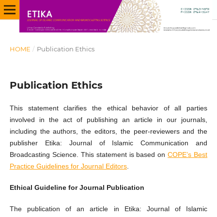
HOME
/
Publication Ethics
Publication Ethics
This statement clarifies the ethical behavior of all parties
involved in the act of publishing an article in our journals,
including the authors, the editors, the peer-reviewers and the
publisher Etika: Journal of Islamic Communication and
Broadcasting Science. This statement is based on
COPE’s Best
Practice Guidelines for Journal Editors
.
Ethical Guideline for Journal Publication
The publication of an article in Etika: Journal of Islamic