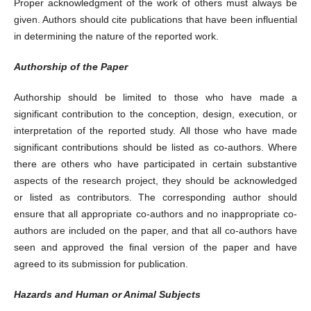
Proper acknowledgment of the work of others must always be
given. Authors should cite publications that have been influential
in determining the nature of the reported work.
Authorship of the Paper
Authorship should be limited to those who have made a
significant contribution to the conception, design, execution, or
interpretation of the reported study. All those who have made
significant contributions should be listed as co-authors. Where
there are others who have participated in certain substantive
aspects of the research project, they should be acknowledged
or listed as contributors. The corresponding author should
ensure that all appropriate co-authors and no inappropriate co-
authors are included on the paper, and that all co-authors have
seen and approved the final version of the paper and have
agreed to its submission for publication.
Hazards and Human or Animal Subjects