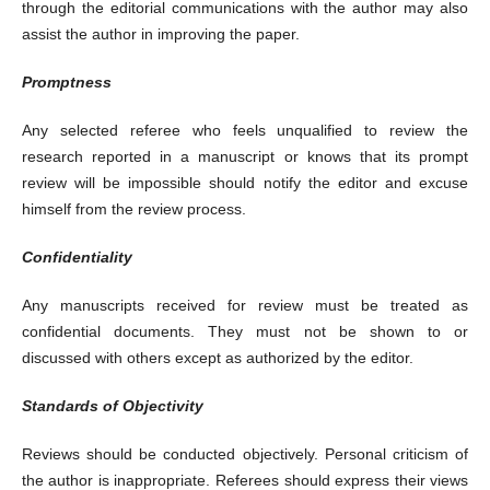
through the editorial communications with the author may also
assist the author in improving the paper.
Promptness
Any selected referee who feels unqualified to review the
research reported in a manuscript or knows that its prompt
review will be impossible should notify the editor and excuse
himself from the review process.
Confidentiality
Any manuscripts received for review must be treated as
confidential documents. They must not be shown to or
discussed with others except as authorized by the editor.
Standards of Objectivity
Reviews should be conducted objectively. Personal criticism of
the author is inappropriate. Referees should express their views