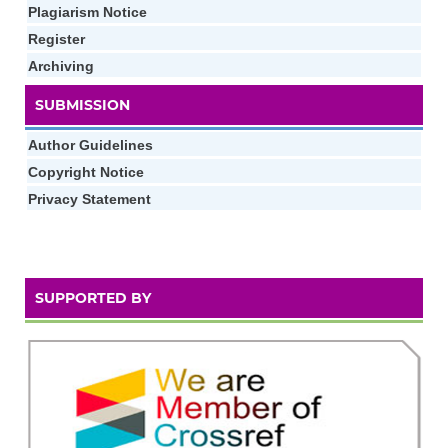
Plagiarism Notice
Register
Archiving
SUBMISSION
Author Guidelines
Copyright Notice
Privacy Statement
SUPPORTED BY