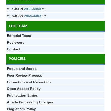
::: e-ISSN
2963-5950
:::
::: p-ISSN
2964-335X
:::
THE TEAM
Editorial Team
Reviewers
Contact
POLICIES
Focus and Scope
Peer Review Process
Correction and Retraction
Open Access Policy
Publication Ethics
Article Processing Charges
Plagiarism Policy