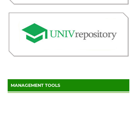
MANAGEMENT TOOLS