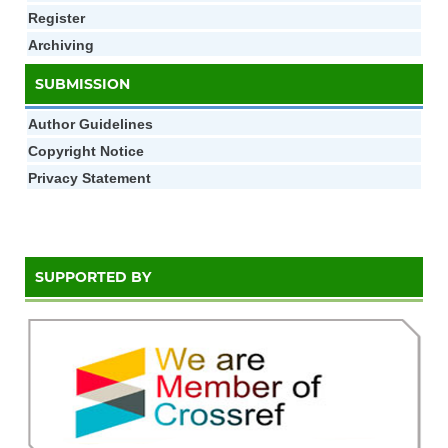
Register
Archiving
SUBMISSION
Author Gui
d
elines
Copyright Notice
Privacy Statement
SUPPORTED BY