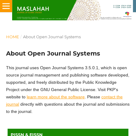
HOME
/
About Open Journal Systems
About Open Journal Systems
This journal uses Open Journal Systems 3.5.0.1, which is open
source journal management and publishing software developed,
supported, and freely distributed by the Public Knowledge
Project under the GNU General Public License. Visit PKP's
website to
learn more about the software
. Please
contact the
journal
directly with questions about the journal and submissions
to the journal.
PISSN & EISSN