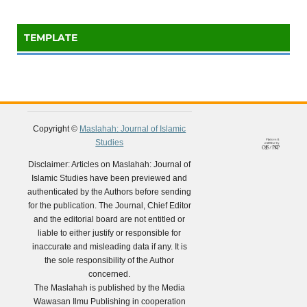
TEMPLATE
Copyright ©
Maslahah: Journal of Islamic
Studies
Disclaimer: Articles on Maslahah: Journal of
Islamic Studies have been previewed and
authenticated by the Authors before sending
for the publication. The Journal, Chief Editor
and the editorial board are not entitled or
liable to either justify or responsible for
inaccurate and misleading data if any. It is
the sole responsibility of the Author
concerned.
The Maslahah is published by the Media
Wawasan Ilmu Publishing in cooperation