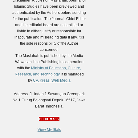
Disclaimer: Articles on Maslahah: Journal of
Islamic Studies have been previewed and
authenticated by the Authors before sending
for the publication. The Journal, Chief Editor
and the editorial board are not entitled or
liable to either justify or responsible for
inaccurate and misleading data if any. It is
the sole responsibility of the Author
concerned.
The Maslahah is published by the Media
Wawasan Ilmu Publishing in cooperation
with the
Ministry of Education, Culture,
Research, and Technology
. It is managed
by
CV. Kreasi Web Media
Address: Jl. Indah 1 Sawangan Greenpark
No.1 Curug Bojongsari Depok 16517, Jawa
Barat Indonesia.
View My Stats