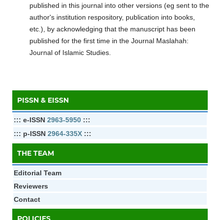
published in this journal into other versions (eg sent to the
author's institution respository, publication into books,
etc.), by acknowledging that the manuscript has been
published for the first time in the Journal Maslahah:
Journal of Islamic Studies.
PISSN & EISSN
::: e-ISSN
2963-5950
:::
::: p-ISSN
2964-335X
:::
THE TEAM
Editorial Team
Reviewers
Contact
POLICIES