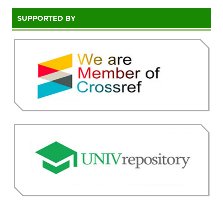
SUPPORTED BY