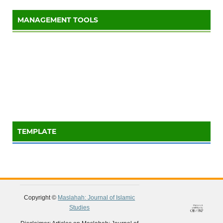
MANAGEMENT TOOLS
TEMPLATE
Copyright ©
Maslahah: Journal of Islamic
Studies