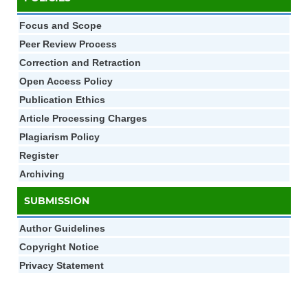
Focus and Scope
Peer Review Process
Correction and Retraction
Open Access Policy
Publication Ethics
Article Processing Charges
Plagiarism Policy
Register
Archiving
SUBMISSION
Author Gui
d
elines
Copyright Notice
Privacy Statement