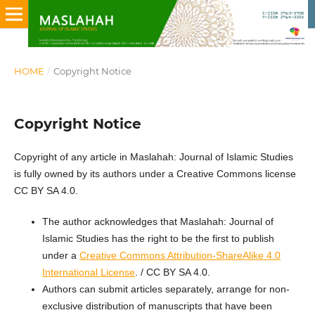
HOME
/
Copyright Notice
Copyright Notice
Copyright of any article in Maslahah: Journal of Islamic Studies
is fully owned by its authors under a Creative Commons license
CC BY SA 4.0.
The author acknowledges that Maslahah: Journal of
Islamic Studies
has the right to be the first to publish
under a
Creative Commons Attribution-ShareAlike 4.0
International License
. / CC BY SA 4.0.
Authors can submit articles separately, arrange for non-
exclusive distribution of manuscripts that have been