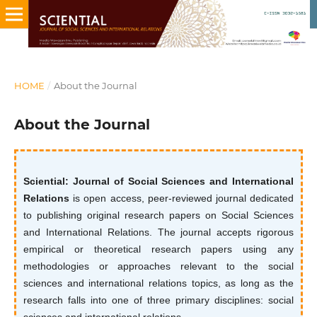
HOME
/
About the Journal
About the Journal
Sciential: Journal of Social Sciences and International
Relations
is open access, peer-reviewed journal dedicated
to publishing original research papers on Social Sciences
and International Relations. The journal accepts rigorous
empirical or theoretical research papers using any
methodologies or approaches relevant to the social
sciences and international relations topics, as long as the
research falls into one of three primary disciplines: social