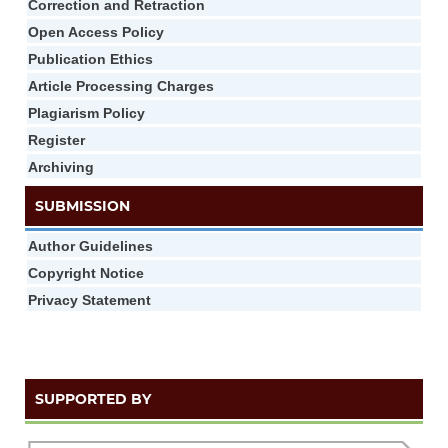
Correction and Retraction
Open Access Policy
Publication Ethics
Article Processing Charges
Plagiarism Policy
Register
Archiving
SUBMISSION
Author Guidelines
Copyright Notice
Privacy Statement
SUPPORTED BY