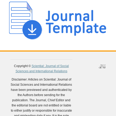
Copyright ©
Sciential: Journal of Social
Sciences and International Relations
Disclaimer: Articles on Sciential: Journal of
Social Sciences and International Relations
have been previewed and authenticated by
the Authors before sending for the
publication. The Journal, Chief Editor and
the editorial board are not entitled or liable
to either justify or responsible for inaccurate
and misleading data if any. It is the sole