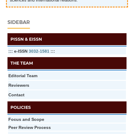
sciences and international relations.
SIDEBAR
PISSN & EISSN
::: e-ISSN
3032-1581
:::
THE TEAM
Editorial Team
Reviewers
Contact
POLICIES
Focus and Scope
Peer Review Process