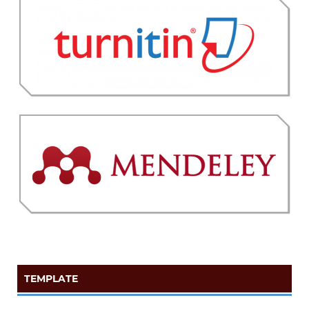
TEMPLATE