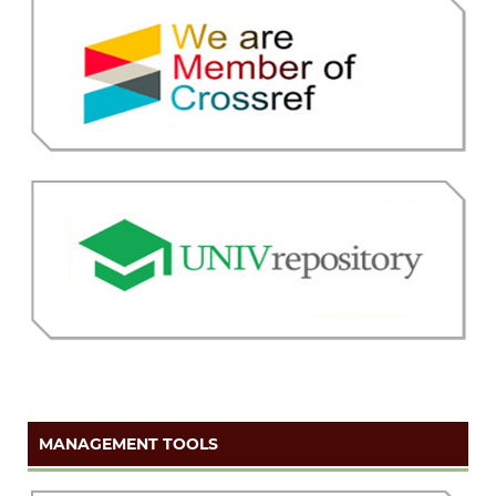
MANAGEMENT TOOLS