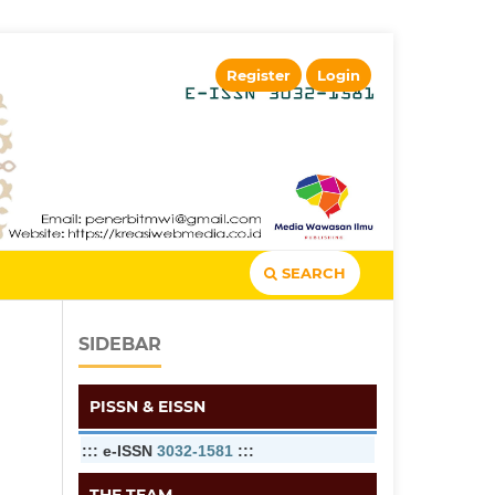
Register
Login
SEARCH
SIDEBAR
PISSN & EISSN
::: e-ISSN
3032-1581
:::