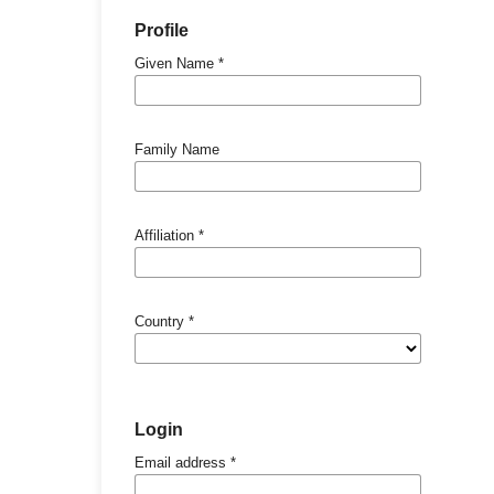
Profile
Given Name
*
Family Name
Affiliation
*
Country
*
Login
Email address
*