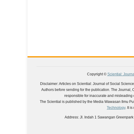
Copyright ©
Sciential: Journ
Disclaimer: Articles on Sciential: Journal of Social Scie
Authors before sending for the publication. The Journal, Chi
responsible for inaccurate and misleading da
The Sciential is published by the Media Wawasan Ilmu Pub
Technology
. It 
Address: Jl. Indah 1 Sawangan Greenpark