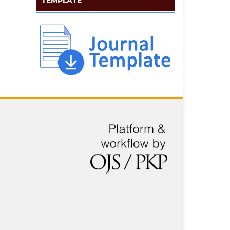
TEMPLATE