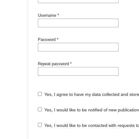
Username
*
Password
*
Repeat password
*
Yes, I agree to have my data collected and stor
Yes, I would like to be notified of new publicat
Yes, I would like to be contacted with requests t