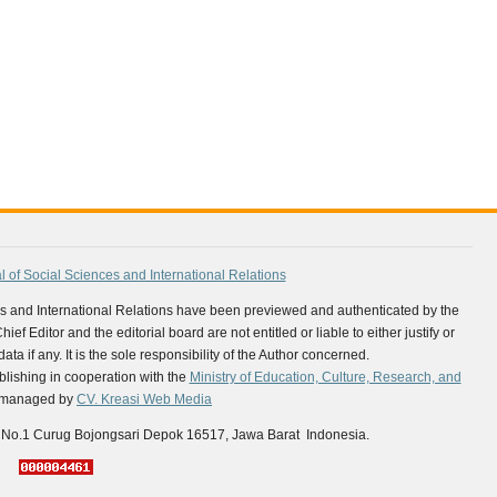
al of Social Sciences and International Relations
nces and International Relations have been previewed and authenticated by the
ef Editor and the editorial board are not entitled or liable to either justify or
ta if any. It is the sole responsibility of the Author concerned.
lishing in cooperation with the
Ministry of Education, Culture, Research, and
is managed by
CV. Kreasi Web Media
 No.1 Curug Bojongsari Depok 16517, Jawa Barat Indonesia.