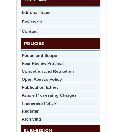
THE TEAM
Editorial Team
Reviewers
Contact
POLICIES
Focus and Scope
Peer Review Process
Correction and Retraction
Open Access Policy
Publication Ethics
Article Processing Charges
Plagiarism Policy
Register
Archiving
SUBMISSION