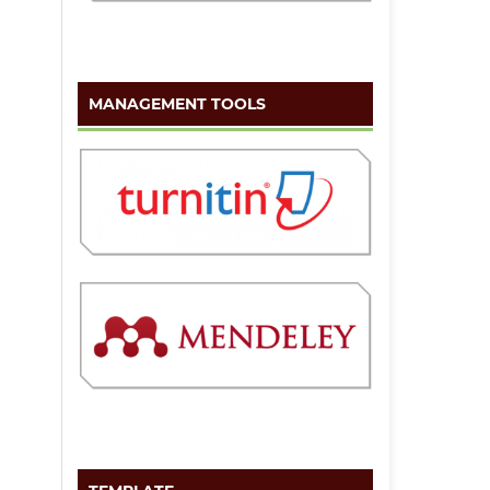
MANAGEMENT TOOLS