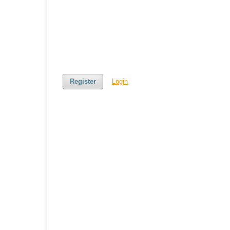
Register
Login