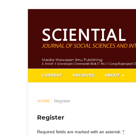
CURRENT
ARCHIVES
ABOUT
HOME
/
Register
Register
Required fields are marked with an asterisk:
*