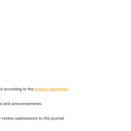
ed according to the
privacy statement
.
ions and announcements.
o review submissions to this journal.