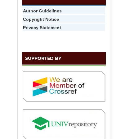
Author Guidelines
Copyright Notice
Privacy Statement
SUPPORTED BY