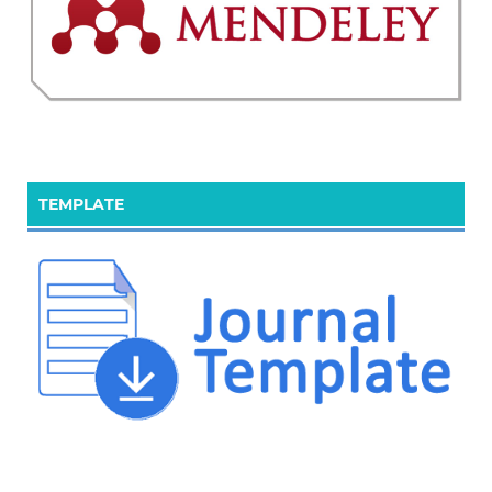
TEMPLATE