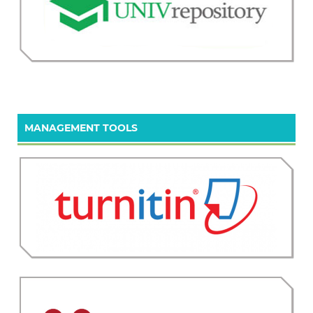
MANAGEMENT TOOLS