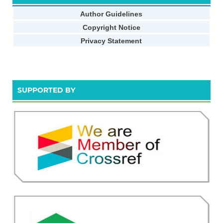
Author Guidelines
Copyright Notice
Privacy Statement
SUPPORTED BY