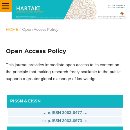
HOME
/
Open Access Policy
Open Access Policy
This journal provides immediate open access to its content on
the principle that making research freely available to the public
supports a greater global exchange of knowledge.
PISSN & EISSN
:::
e-ISSN 3063-6477
:::
:::
p-ISSN 3063-6973
:::