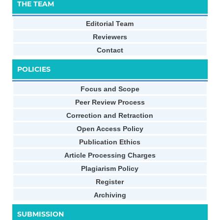
THE TEAM
Editorial Team
Reviewers
Contact
POLICIES
Focus and Scope
Peer Review Process
Correction and Retraction
Open Access Policy
Publication Ethics
Article Processing Charges
Plagiarism Policy
Register
Archiving
SUBMISSION