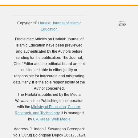
Copyright ©
Hartaki: Journal of Islamic
Education
Disclaimer: Articles on Hartaki: Journal of
Islamic Education have been previewed
and authenticated by the Authors before
sending for the publication. The Journal,
Chief Editor and the editorial board are not
entitled or liable to either justify or
responsible for inaccurate and misleading
data if any. It is the sole responsibility of the
Author concerned.
The Hartaki is published by the Media
Wawasan Ilmu Publishing in cooperation
with the
Ministry of Education, Culture,
Research, and Technology
. It is managed
by
CV. Kreasi Web Media
Address: Jl. Indah 1 Sawangan Greenpark
No.1 Curug Bojongsari Depok 16517, Jawa