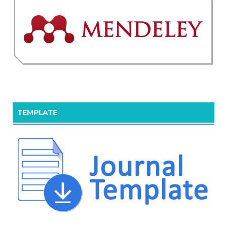
TEMPLATE