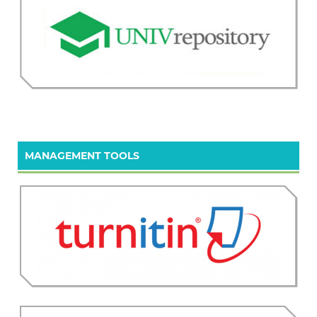
MANAGEMENT TOOLS