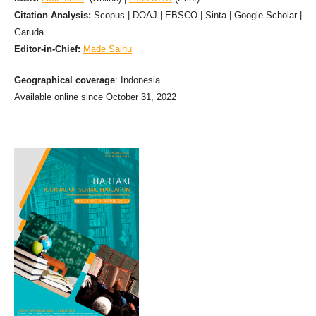
Citation Analysis:
Scopus | DOAJ | EBSCO | Sinta | Google Scholar |
Garuda
Editor-in-Chief:
Made Saihu
Geographical coverage
: Indonesia
Available online since October 31, 2022