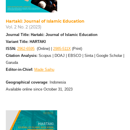
Hartaki: Journal of Islamic Education
Vol. 2 No. 2 (2023)
Journal Title: Hartaki: Journal of Islamic Education
Variant Title: HARTAKI
ISSN:
2962-6595
(Online) |
2985-511X
(Print)
Citation Analysis:
Scopus | DOAJ | EBSCO | Sinta | Google Scholar |
Garuda
Editor-in-Chief:
Made Saihu
Geographical coverage
: Indonesia
Available online since October 31, 2023