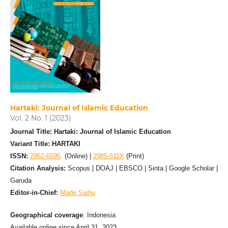
Hartaki: Journal of Islamic Education
Vol. 2 No. 1 (2023)
Journal Title: Hartaki: Journal of Islamic Education
Variant Title: HARTAKI
ISSN:
2962-6595
(Online) |
2985-511X
(Print)
Citation Analysis:
Scopus | DOAJ | EBSCO | Sinta | Google Scholar |
Garuda
Editor-in-Chief:
Made Saihu
Geographical coverage
: Indonesia
Available online since April 31, 2023