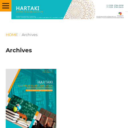
HOME
/
Archives
Archives