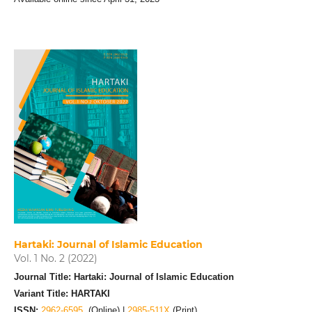
Hartaki: Journal of Islamic Education
Vol. 1 No. 2 (2022)
Journal Title: Hartaki: Journal of Islamic Education
Variant Title: HARTAKI
ISSN:
2962-6595
(Online) |
2985-511X
(Print)