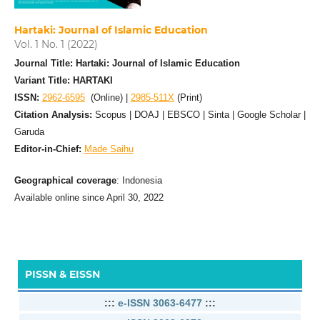
Hartaki: Journal of Islamic Education
Vol. 1 No. 1 (2022)
Journal Title: Hartaki: Journal of Islamic Education
Variant Title: HARTAKI
ISSN:
2962-6595
(Online) |
2985-511X
(Print)
Citation Analysis:
Scopus | DOAJ | EBSCO | Sinta | Google Scholar |
Garuda
Editor-in-Chief:
Made Saihu
Geographical coverage
: Indonesia
Available online since April 30, 2022
PISSN & EISSN
:::
e-ISSN 3063-6477
:::