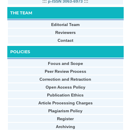
:::
p-ISSN 3063-6973
:::
THE TEAM
Editorial Team
Reviewers
Contact
POLICIES
Focus and Scope
Peer Review Process
Correction and Retraction
Open Access Policy
Publication Ethics
Article Processing Charges
Plagiarism Policy
Register
Archiving