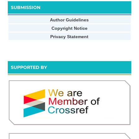
SUBMISSION
Author Guidelines
Copyright Notice
Privacy Statement
SUPPORTED BY