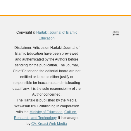
Copyright ©
Hartaki: Journal of Islamic
Education
Disclaimer: Articles on Hartaki: Journal of
Islamic Education have been previewed
and authenticated by the Authors before
sending for the publication. The Journal,
Chief Editor and the editorial board are not
entitled or liable to either justify or
responsible for inaccurate and misleading
data if any. It is the sole responsibility of the
Author concerned.
The Hartaki is published by the Media
Wawasan Ilmu Publishing in cooperation
with the
Ministry of Education, Culture,
Research, and Technology
. It is managed
by
CV. Kreasi Web Media