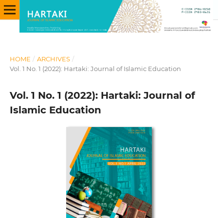
HOME
/
ARCHIVES
/
Vol. 1 No. 1 (2022): Hartaki: Journal of Islamic Education
Vol. 1 No. 1 (2022): Hartaki: Journal of
Islamic Education