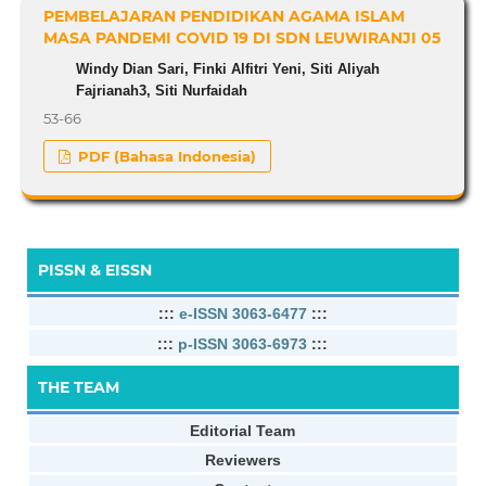
PEMBELAJARAN PENDIDIKAN AGAMA ISLAM
MASA PANDEMI COVID 19 DI SDN LEUWIRANJI 05
Windy Dian Sari, Finki Alfitri Yeni, Siti Aliyah
Fajrianah3, Siti Nurfaidah
53-66
PDF (Bahasa Indonesia)
PISSN & EISSN
:::
e-ISSN 3063-6477
:::
:::
p-ISSN 3063-6973
:::
THE TEAM
Editorial Team
Reviewers