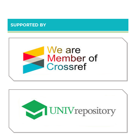
SUPPORTED BY