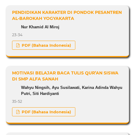
PENDIDIKAN KARAKTER DI PONDOK PESANTREN
AL-BAROKAH YOGYAKARTA
Nur Khamid Al Miroj
23-34
PDF (Bahasa Indonesia)
MOTIVASI BELAJAR BACA TULIS QUR’AN SISWA
DI SMP ALFA SANAH
Wahyu Ningsih, Ayu Susilawati, Karina Adinda Wahyu
Putri, Siti Hardiyanti
35-52
PDF (Bahasa Indonesia)