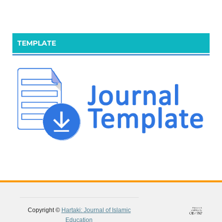
TEMPLATE
Copyright ©
Hartaki: Journal of Islamic
Education