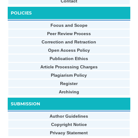
Contact
POLICIES
Focus and Scope
Peer Review Process
Correction and Retraction
Open Access Policy
Publication Ethics
Article Processing Charges
Plagiarism Policy
Register
Archiving
SUBMISSION
Author Guidelines
Copyright Notice
Privacy Statement