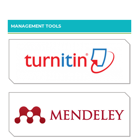
MANAGEMENT TOOLS