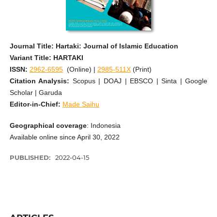
Journal Title: Hartaki: Journal of Islamic Education
Variant Title: HARTAKI
ISSN:
2962-6595
(Online) |
2985-511X
(Print)
Citation Analysis:
Scopus | DOAJ | EBSCO | Sinta | Google
Scholar | Garuda
Editor-in-Chief:
Made Saihu
Geographical coverage
: Indonesia
Available online since April 30, 2022
PUBLISHED:
2022-04-15