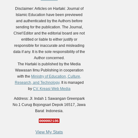
Disclaimer: Articles on Hartaki: Journal of
Islamic Education have been previewed
and authenticated by the Authors before
sending for the publication. The Journal,
Chief Editor and the editorial board are not
entitled or liable to either justify or
responsible for inaccurate and misleading
data if any. It is the sole responsibility of the
Author concerned.
The Hartaki is published by the Media
Wawasan Ilmu Publishing in cooperation
with the
Ministry of Education, Culture,
Research, and Technology
. It is managed
by
CV. Kreasi Web Media
Address: Jl. Indah 1 Sawangan Greenpark
No.1 Curug Bojongsari Depok 16517, Jawa
Barat Indonesia.
View My Stats