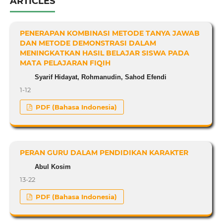
ARTICLES
PENERAPAN KOMBINASI METODE TANYA JAWAB
DAN METODE DEMONSTRASI DALAM
MENINGKATKAN HASIL BELAJAR SISWA PADA
MATA PELAJARAN FIQIH
Syarif Hidayat, Rohmanudin, Sahod Efendi
1-12
PDF (Bahasa Indonesia)
PERAN GURU DALAM PENDIDIKAN KARAKTER
Abul Kosim
13-22
PDF (Bahasa Indonesia)